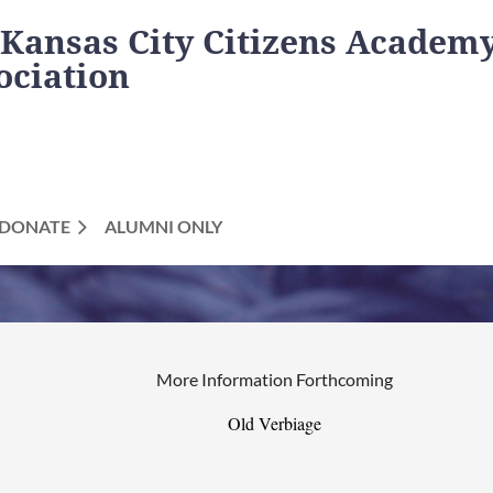
 Kansas City Citizens Academ
ociation
DONATE
ALUMNI ONLY
More Information Forthcoming
Old Verbiage