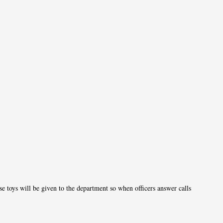
1
e toys will be given to the department so when officers answer calls