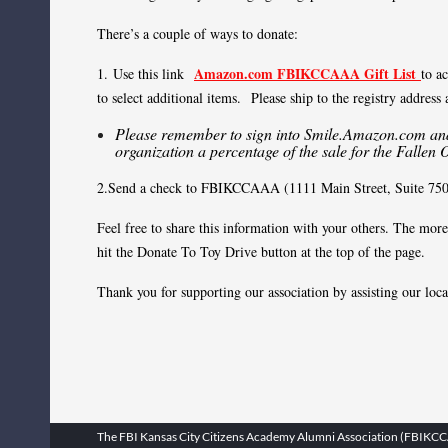
There’s a couple of ways to donate:
Amazon.com FBIKCCAAA Gift List
1.
Use this link
to a
to select additional items. Please ship to the registry address
Please remember to sign into Smile.Amazon.com and 
organization a percentage of the sale for the Fallen 
2.Send a check to FBIKCCAAA (1111 Main Street, Suite 750, 
Feel free to share this information with your others. The mo
hit the Donate To Toy Drive button at the top of the page.
Thank you for supporting our association by assisting our loc
The FBI Kansas City Citizens Academy Alumni Association (FBIKCCAA