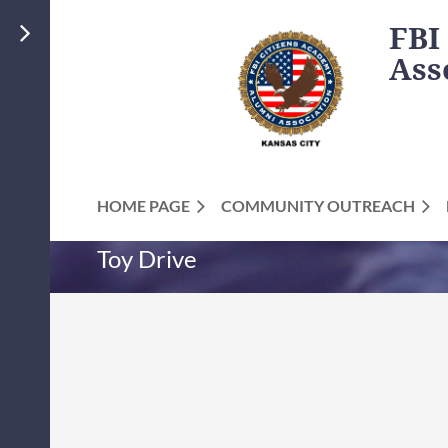
FBI
Ass
HOME PAGE
COMMUNITY OUTREACH
Toy Drive