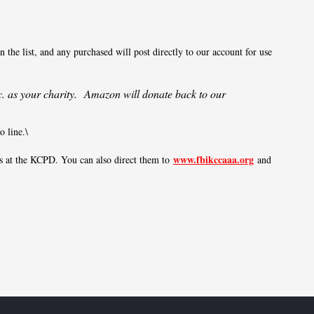
 the list, and any purchased will post directly to our account for use
. as your charity. Amazon will donate back to our
 line.\
www.fbikccaaa.org
ds at the KCPD. You can also direct them to
and