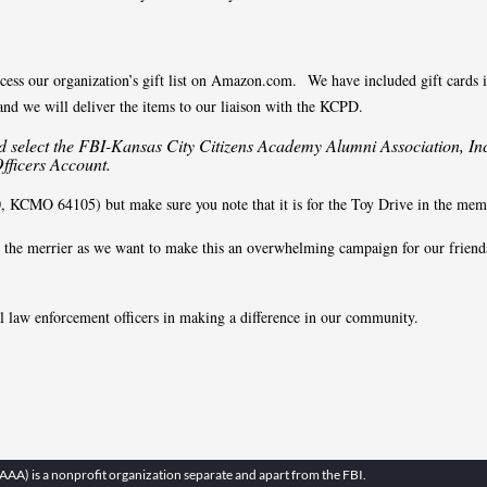
ccess our organization’s gift list on Amazon.com. We have included gift cards in
 and we will deliver the items to our liaison with the KCPD.
select the FBI-Kansas City Citizens Academy Alumni Association, Inc
Officers Account.
KCMO 64105) but make sure you note that it is for the Toy Drive in the memo
re the merrier as we want to make this an overwhelming campaign for our frien
al law enforcement officers in making a difference in our community.
A) is a nonprofit organization separate and apart from the FBI.