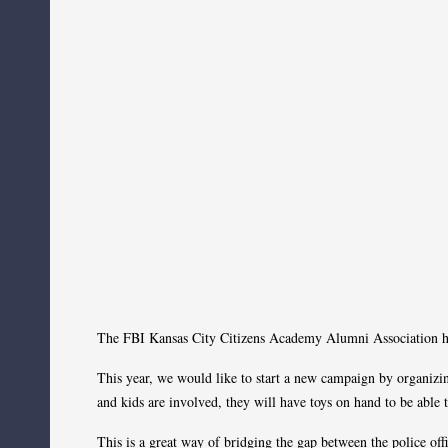
The FBI Kansas City Citizens Academy Alumni Association ha
This year, we would like to start a new campaign by organizing
and kids are involved, they will have toys on hand to be able
This is a great way of bridging the gap between the police o