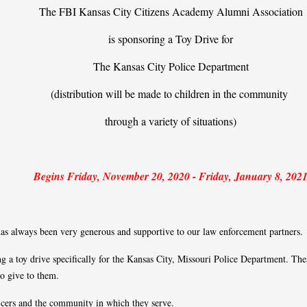
The FBI Kansas City Citizens Academy Alumni Association
is sponsoring a Toy Drive for
The Kansas City Police Department
(distribution will be made to children in the community
through a variety of situations)
Begins Friday, November 20, 2020 - Friday, January 8, 202
s always been very generous and supportive to our law enforcement partners.
 a toy drive specifically for the Kansas City, Missouri Police Department. Thes
 to give to them.
fficers and the community in which they serve.