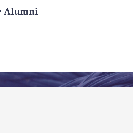
y Alumni