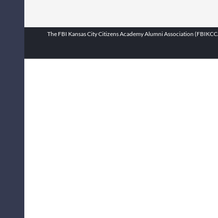
The FBI Kansas City Citizens Academy Alumni Association (FBIKCCAA