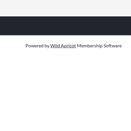
Powered by
Wild Apricot
Membership Software