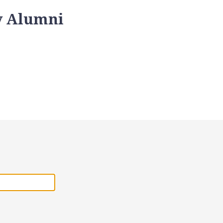
y Alumni