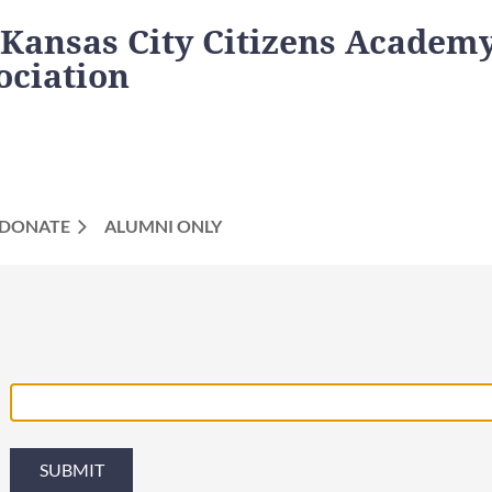
 Kansas City Citizens Academ
ociation
DONATE
ALUMNI ONLY