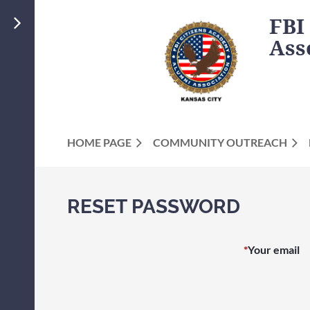
FBI
Ass
HOME PAGE
COMMUNITY OUTREACH
RESET PASSWORD
*
Your email