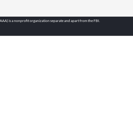
A) is a nonprofit organization separate and apart from the FBI.